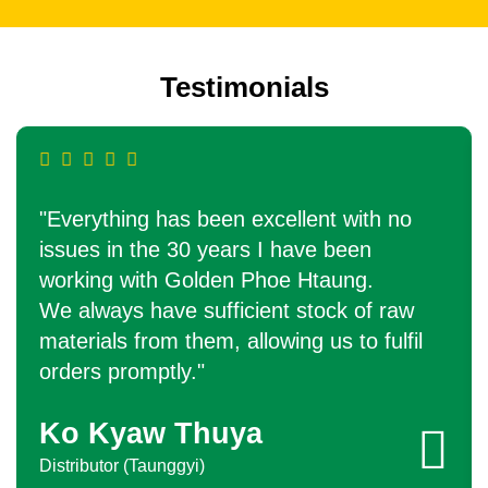
Testimonials
"Everything has been excellent with no
issues in the 30 years I have been
working with Golden Phoe Htaung.
We always have sufficient stock of raw
materials from them, allowing us to fulfil
orders promptly."
Ko Kyaw Thuya
Distributor (Taunggyi)