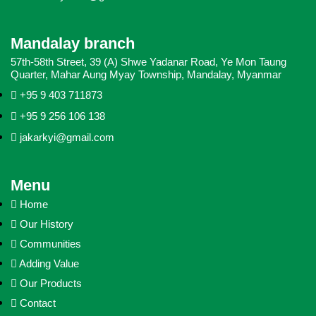
Mandalay branch
57th-58th Street, 39 (A) Shwe Yadanar Road, Ye Mon Taung
Quarter, Mahar Aung Myay Township, Mandalay, Myanmar
+95 9 403 711873
+95 9 256 106 138
jakarkyi@gmail.com
Menu
Home
Our History
Communities
Adding Value
Our Products
Contact