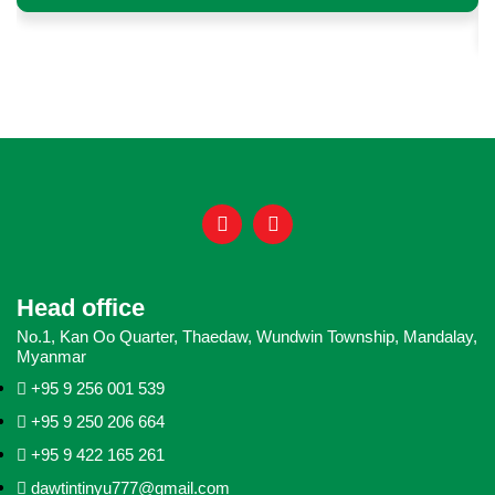
Head office
No.1, Kan Oo Quarter, Thaedaw, Wundwin Township, Mandalay,
Myanmar
+95 9 256 001 539
+95 9 250 206 664
+95 9 422 165 261
dawtintinyu777@gmail.com