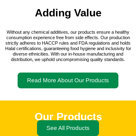
Adding Value
Without any chemical additives, our products ensure a healthy
consumption experience free from side effects. Our production
strictly adheres to HACCP rules and FDA regulations and holds
Halal certifications, guaranteeing food hygiene and inclusivity for
diverse ethnicities. With our in-house manufacturing and
distribution, we uphold uncompromising quality standards.
Read More About Our Products
Our Products
See All Products