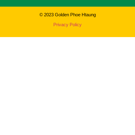
© 2023 Golden Phoe Htaung
Privacy Policy