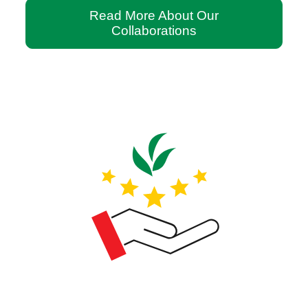
Read More About Our
Collaborations