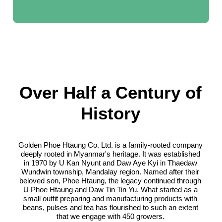
Over Half a Century of
History
Golden Phoe Htaung Co. Ltd. is a family-rooted company
deeply rooted in Myanmar's heritage. It was established
in 1970 by U Kan Nyunt and Daw Aye Kyi in Thaedaw
Wundwin township, Mandalay region. Named after their
beloved son, Phoe Htaung, the legacy continued through
U Phoe Htaung and Daw Tin Tin Yu. What started as a
small outfit preparing and manufacturing products with
beans, pulses and tea has flourished to such an extent
that we engage with 450 growers.