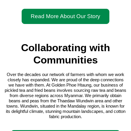
Read More About Our Story
Collaborating with
Communities
Over the decades our network of farmers with whom we work
closely has expanded. We are proud of the deep connections
we have with them. At Golden Phoe Htaung, our business of
pickled tea and fried beans involves sourcing raw tea and beans
from diverse regions across Myanmar. We primarily obtain
beans and peas from the Thaedaw Wundwin area and other
towns. Wundwin, situated in the Mandalay region, is known for
its delightful climate, stunning mountain landscapes, and cotton
fabric production.