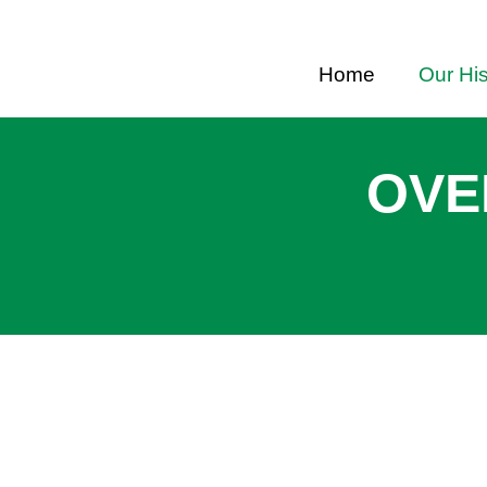
Home
Our His
OVE