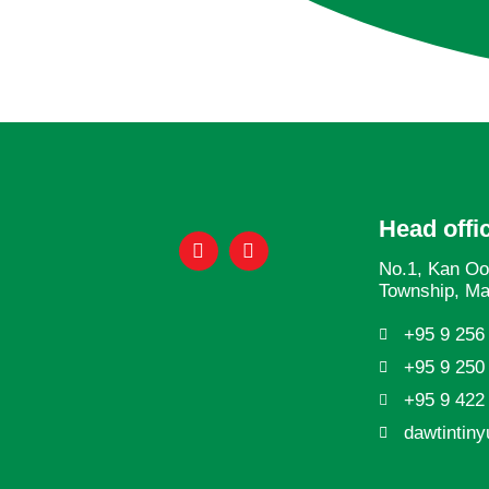
Head offi
No.1, Kan Oo
Township, M
+95 9 256
+95 9 250
+95 9 422
dawtintin