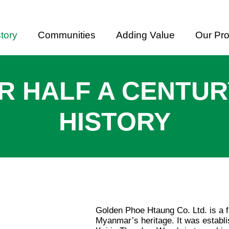
tory
Communities
Adding Value
Our Pr
R HALF A CENTUR
HISTORY
Golden Phoe Htaung Co. Ltd. is a 
Myanmar’s heritage. It was estab