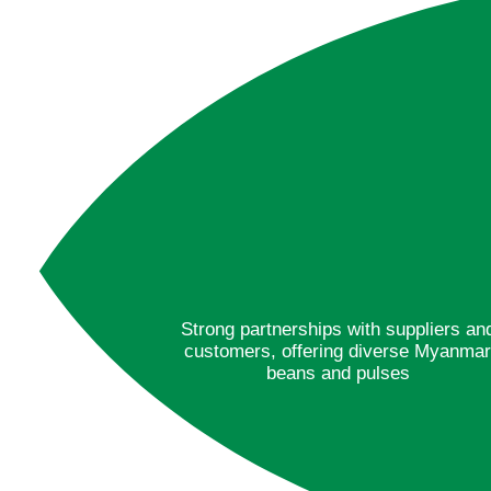
Strong partnerships with suppliers an
customers, offering diverse Myanma
beans and pulses