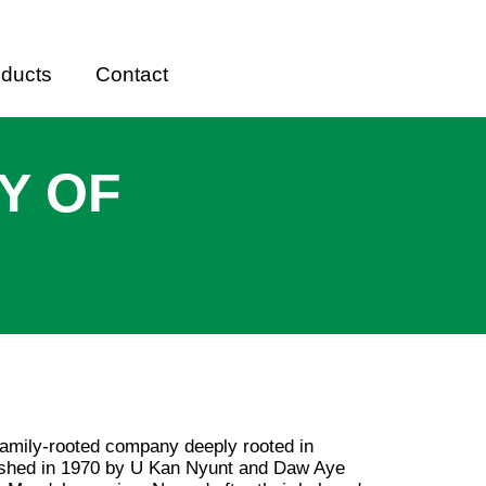
oducts
Contact
Y OF
family-rooted company deeply rooted in
lished in 1970 by U Kan Nyunt and Daw Aye