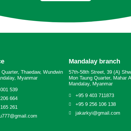
ce
Mandalay branch
 Quarter, Thaedaw, Wundwin
57th-58th Street, 39 (A) Sh
andalay, Myanmar
Mon Taung Quarter, Mahar 
Mandalay, Myanmar
 001 539
+95 9 403 711873
 206 664
+95 9 256 106 138
 165 261
jakarkyi@gmail.com
yu777@gmail.com