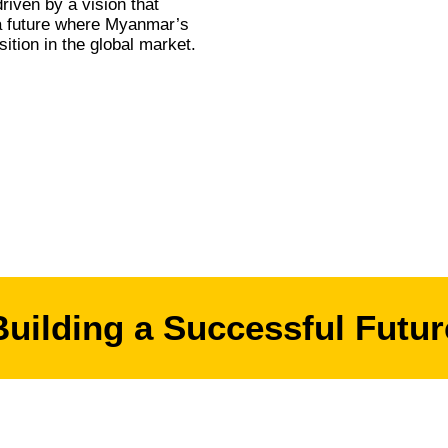
riven by a vision that
 a future where Myanmar’s
ition in the global market.
Building a Successful Futur