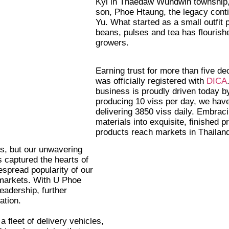
Kyi in Thaedaw Wundwin township, 
son, Phoe Htaung, the legacy cont
Yu. What started as a small outfit
beans, pulses and tea has flourish
growers.
Earning trust for more than five d
was officially registered with
DICA
business is proudly driven today 
producing 10 viss per day, we hav
delivering 3850 viss daily. Embraci
materials into exquisite, finished p
products reach markets in Thailan
es, but our unwavering
 captured the hearts of
espread popularity of our
markets. With U Phoe
eadership, further
ation.
fleet of delivery vehicles,