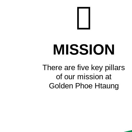
MISSION
There are five key pillars
of our mission at
Golden Phoe Htaung