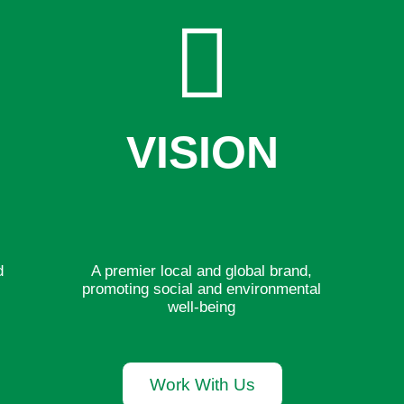
VISION
d
A premier local and global brand,
r
promoting social and environmental
well-being
Work With Us