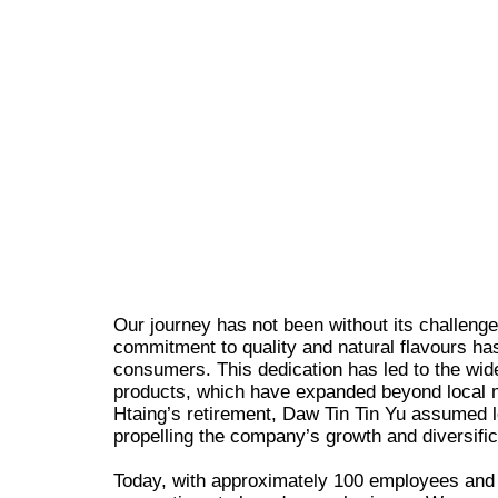
Our journey has not been without its challeng
commitment to quality and natural flavours has
consumers. This dedication has led to the wid
products, which have expanded beyond local 
Htaing’s retirement, Daw Tin Tin Yu assumed l
propelling the company’s growth and diversific
Today, with approximately 100 employees and a 