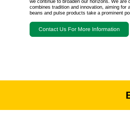
we continue to broaden our horizons. We are d
combines tradition and innovation, aiming for
beans and pulse products take a prominent pos
Contact Us For More Information