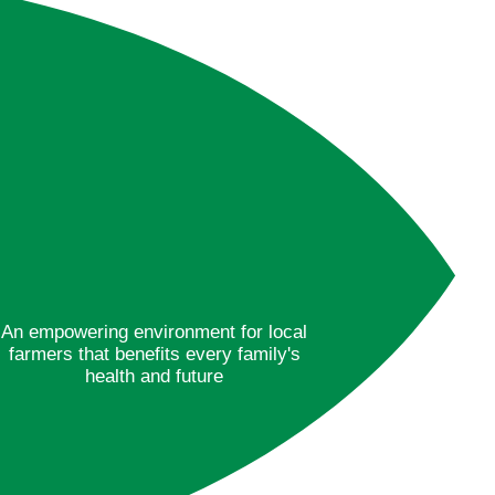
An empowering environment for local
farmers that benefits every family's
health and future