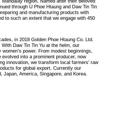
Mandalay region. Named after their beloved
inued through U Phoe Htaung and Daw Tin Tin
 preparing and manufacturing products with
ed to such an extent that we engage with 450
ecades, in 2018 Golden Phoe Htaung Co. Ltd.
. With Daw Tin Tin Yu at the helm, our
by women’s power. From modest beginnings,
e evolved into a prominent producer, now
ng innovation, we transform local farmers’ raw
roducts for global export. Currently our
d, Japan, America, Singapore, and Korea.