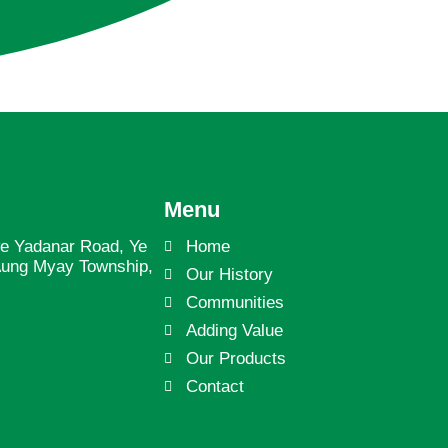
Menu
we Yadanar Road, Ye
Home
Aung Myay Township,
Our History
Communities
Adding Value
Our Products
Contact