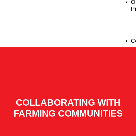
O
P
C
COLLABORATING WITH
FARMING COMMUNITIES