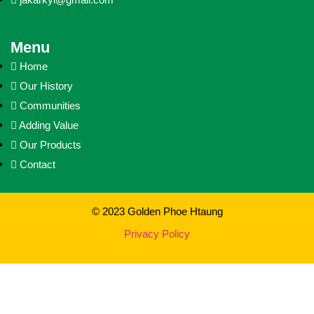
Menu
Home
Our History
Communities
Adding Value
Our Products
Contact
© 2023 Golden Phoe Htaung
Privacy Policy