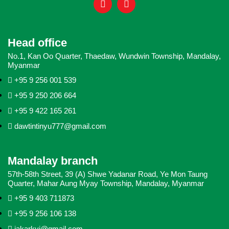
Head office
No.1, Kan Oo Quarter, Thaedaw, Wundwin Township, Mandalay,
Myanmar
+95 9 256 001 539
+95 9 250 206 664
+95 9 422 165 261
dawtintinyu777@gmail.com
Mandalay branch
57th-58th Street, 39 (A) Shwe Yadanar Road, Ye Mon Taung
Quarter, Mahar Aung Myay Township, Mandalay, Myanmar
+95 9 403 711873
+95 9 256 106 138
jakarkyi@gmail.com