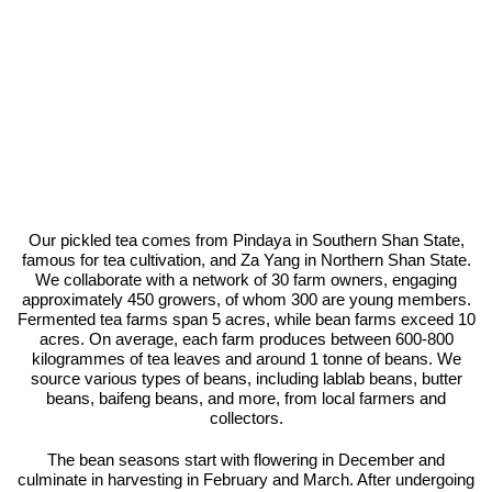
Our pickled tea comes from Pindaya in Southern Shan State,
famous for tea cultivation, and Za Yang in Northern Shan State.
We collaborate with a network of 30 farm owners, engaging
approximately 450 growers, of whom 300 are young members.
Fermented tea farms span 5 acres, while bean farms exceed 10
acres. On average, each farm produces between 600-800
kilogrammes of tea leaves and around 1 tonne of beans. We
source various types of beans, including lablab beans, butter
beans, baifeng beans, and more, from local farmers and
collectors.
The bean seasons start with flowering in December and
culminate in harvesting in February and March. After undergoing