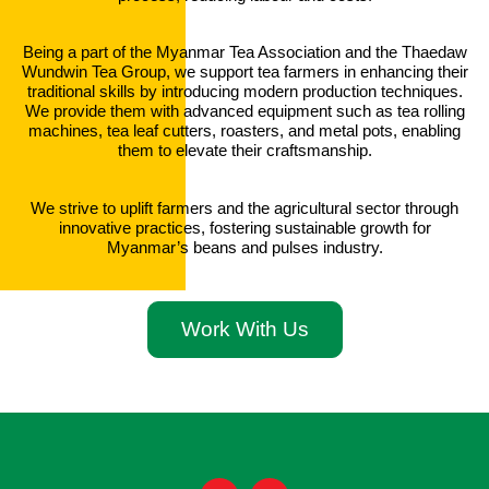
Being a part of the Myanmar Tea Association and the Thaedaw
Wundwin Tea Group, we support tea farmers in enhancing their
traditional skills by introducing modern production techniques.
We provide them with advanced equipment such as tea rolling
machines, tea leaf cutters, roasters, and metal pots, enabling
them to elevate their craftsmanship
.
We strive to uplift farmers and the agricultural sector through
innovative practices, fostering sustainable growth for
Myanmar’s beans and pulses industry.
Work With Us