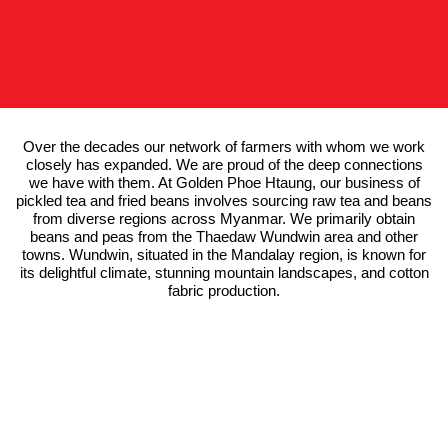
Over the decades our network of farmers with whom we work
closely has expanded. We are proud of the deep connections
we have with them. At Golden Phoe Htaung, our business of
pickled tea and fried beans involves sourcing raw tea and beans
from diverse regions across Myanmar. We primarily obtain
beans and peas from the Thaedaw Wundwin area and other
towns. Wundwin, situated in the Mandalay region, is known for
its delightful climate, stunning mountain landscapes, and cotton
fabric production.