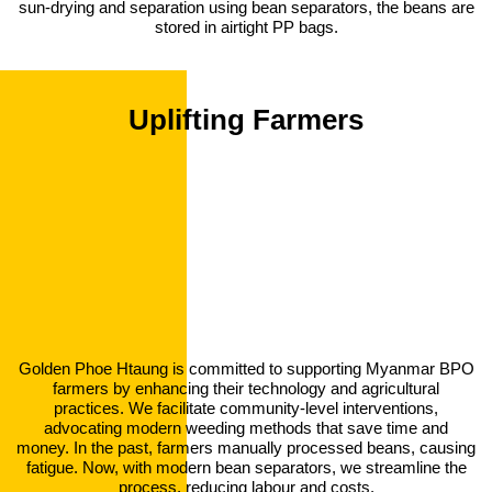
sun-drying and separation using bean separators, the beans are
stored in airtight PP bags.
Uplifting Farmers
Golden Phoe Htaung is committed to supporting Myanmar BPO
farmers by enhancing their technology and agricultural
practices. We facilitate community-level interventions,
advocating modern weeding methods that save time and
money. In the past, farmers manually processed beans, causing
fatigue. Now, with modern bean separators, we streamline the
process, reducing labour and costs.